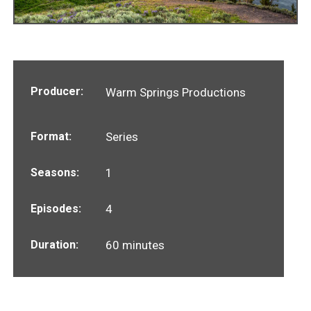
Producer:
Warm Springs Productions
Format:
Series
Seasons:
1
Episodes:
4
Duration:
60 minutes