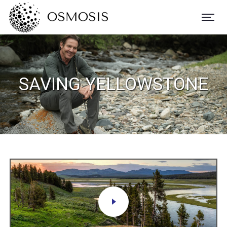
SAVING YELLOWSTONE