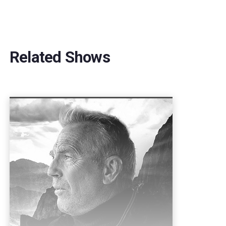
Related Shows