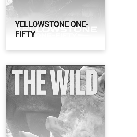
YELLOWSTONE ONE-
FIFTY