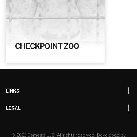
CHECKPOINT ZOO
LINKS
LEGAL
© 2026 Osmosis LLC. All rights reserved. Developed by