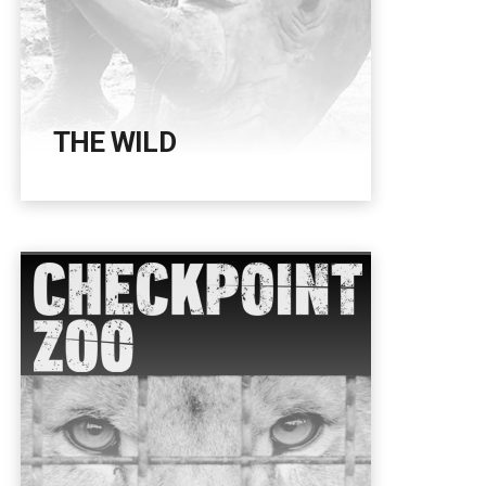
THE WILD