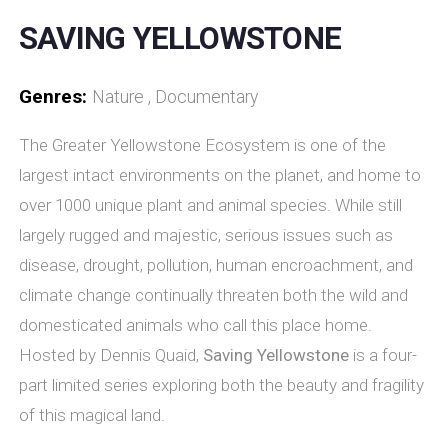
SAVING YELLOWSTONE
Genres:
Nature , Documentary
The Greater Yellowstone Ecosystem is one of the
largest intact environments on the planet, and home to
over 1000 unique plant and animal species. While still
largely rugged and majestic, serious issues such as
disease, drought, pollution, human encroachment, and
climate change continually threaten both the wild and
domesticated animals who call this place home.
Hosted by Dennis Quaid,
Saving Yellowstone
is a four-
part limited series exploring both the beauty and fragility
of this magical land.