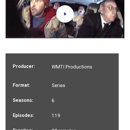
Producer:
WMTI Productions
Format:
Series
Seasons:
6
Episodes:
119