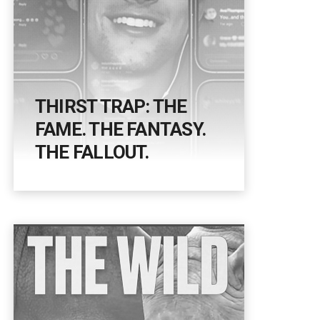
THIRST TRAP: THE
FAME. THE FANTASY.
THE FALLOUT.