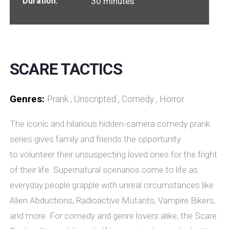
Duration:
30 minutes
SCARE TACTICS
Genres:
Prank , Unscripted , Comedy , Horror
The iconic and hilarious hidden-camera comedy prank
series gives family and friends the opportunity
to volunteer their unsuspecting loved ones for the fright
of their life. Supernatural scenarios come to life as
everyday people grapple with unreal circumstances like
Alien Abductions, Radioactive Mutants, Vampire Bikers,
and more. For comedy and genre lovers alike, the Scare