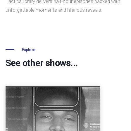
Tactics library delivers half-hour episodes packed with
unforgettable moments and hilarious reveals.
Explore
See other shows...