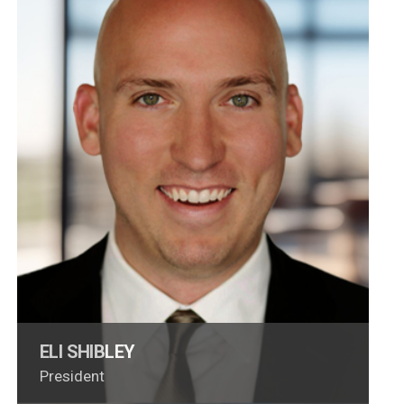
ELI SHIBLEY
President