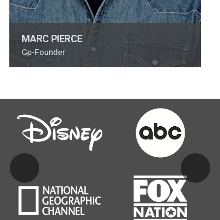
MARC PIERCE
Co-Founder