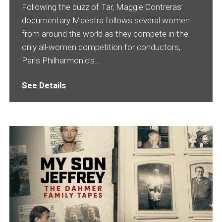
Following the buzz of Tar, Maggie Contreras’
documentary Maestra follows several women
from around the world as they compete in the
only all-women competition for conductors,
Paris Philharmonic’s...
See Details