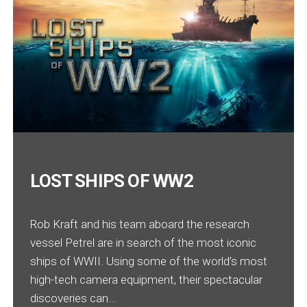
LOST SHIPS OF WW2
Rob Kraft and his team aboard the research
vessel Petrel are in search of the most iconic
ships of WWII. Using some of the world’s most
high-tech camera equipment, their spectacular
discoveries can...