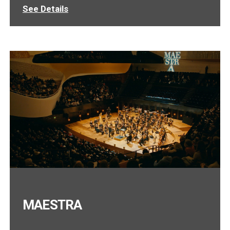
See Details
MAESTRA