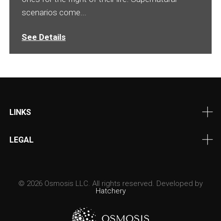
scenarios come...
See Details
LINKS
LEGAL
© 2026 Osmosis LLC. All rights reserved. Developed by
Hatchery