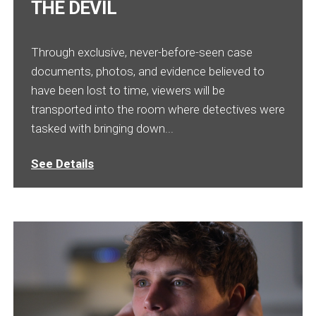
THE DEVIL
Through exclusive, never-before-seen case
documents, photos, and evidence believed to
have been lost to time, viewers will be
transported into the room where detectives were
tasked with bringing down...
See Details