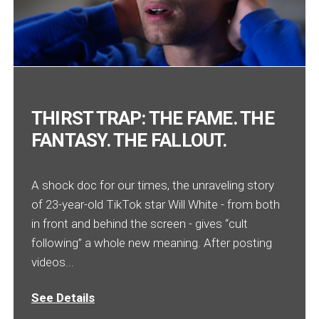
THIRST TRAP: THE FAME. THE
FANTASY. THE FALLOUT.
A shock doc for our times, the unraveling story
of 23-year-old TikTok star Will White - from both
in front and behind the screen - gives “cult
following” a whole new meaning. After posting
videos...
See Details