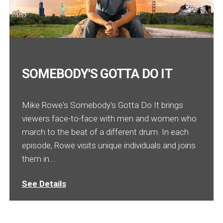
SOMEBODY'S GOTTA DO IT
Mike Rowe's Somebody's Gotta Do It brings
viewers face-to-face with men and women who
march to the beat of a different drum. In each
episode, Rowe visits unique individuals and joins
them in...
See Details