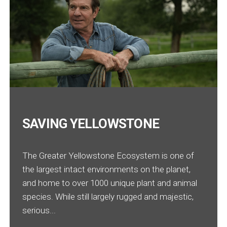
SAVING YELLOWSTONE
The Greater Yellowstone Ecosystem is one of
the largest intact environments on the planet,
and home to over 1000 unique plant and animal
species. While still largely rugged and majestic,
serious...