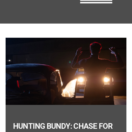
HUNTING BUNDY: CHASE FOR