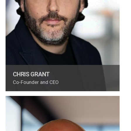
CHRIS GRANT
Co-Founder and CEO