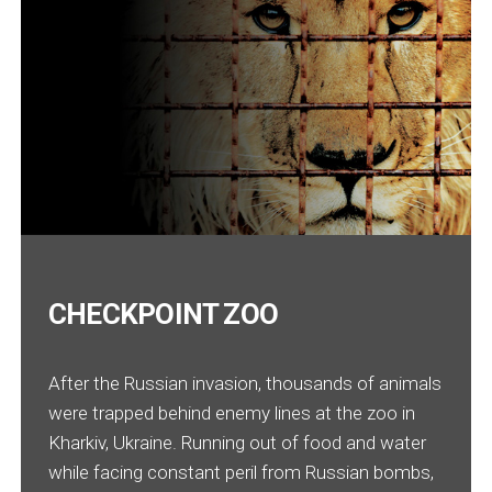
CHECKPOINT ZOO
After the Russian invasion, thousands of animals
were trapped behind enemy lines at the zoo in
Kharkiv, Ukraine. Running out of food and water
while facing constant peril from Russian bombs,