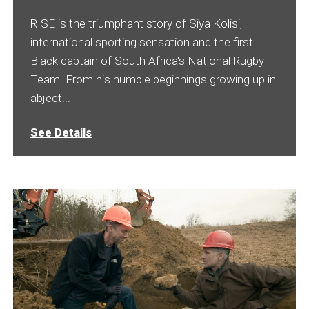
RISE is the triumphant story of Siya Kolisi,
international sporting sensation and the first
Black captain of South Africa's National Rugby
Team. From his humble beginnings growing up in
abject...
See Details