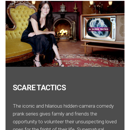
SCARE TACTICS
The iconic and hilarious hidden-camera comedy
prank series gives family and friends the
opportunity to volunteer their unsuspecting loved
ones for the fright of their life. Supernatural