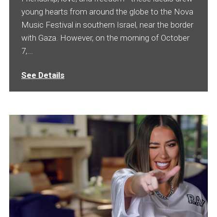
young hearts from around the globe to the Nova
Music Festival in southern Israel, near the border
with Gaza. However, on the morning of October
7,...
See Details