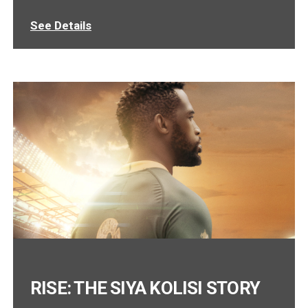
See Details
RISE: THE SIYA KOLISI STORY