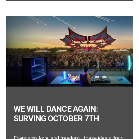
WE WILL DANCE AGAIN:
SURVING OCTOBER 7TH
Friendship, love, and freedom - these ideals drew