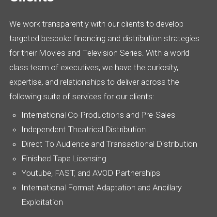
We work transparently with our clients to develop
targeted bespoke financing and distribution strategies
for their Movies and Television Series. With a world
class team of executives, we have the curiosity,
expertise, and relationships to deliver across the
following suite of services for our clients:
International Co-Productions and Pre-Sales
Independent Theatrical Distribution
Direct To Audience and Transactional Distribution
Finished Tape Licensing
Youtube, FAST, and AVOD Partnerships
International Format Adaptation and Ancillary
Exploitation