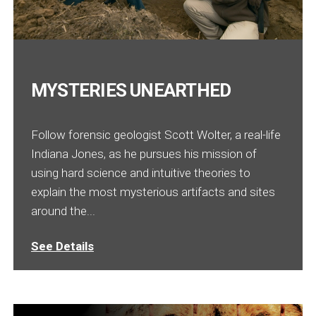
MYSTERIES UNEARTHED
Follow forensic geologist Scott Wolter, a real-life
Indiana Jones, as he pursues his mission of
using hard science and intuitive theories to
explain the most mysterious artifacts and sites
around the...
See Details