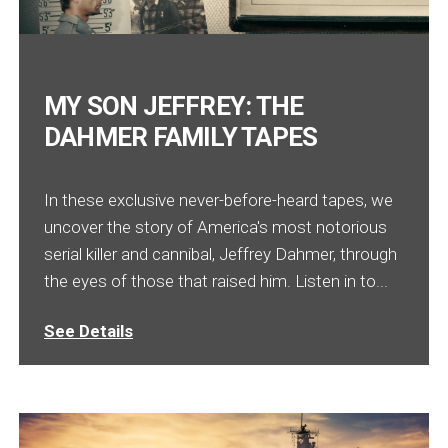
MY SON JEFFREY: THE
DAHMER FAMILY TAPES
In these exclusive never-before-heard tapes, we
uncover the story of America's most notorious
serial killer and cannibal, Jeffrey Dahmer, through
the eyes of those that raised him. Listen in to...
See Details