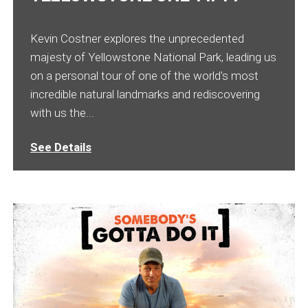
Kevin Costner explores the unprecedented
majesty of Yellowstone National Park, leading us
on a personal tour of one of the world's most
incredible natural landmarks and rediscovering
with us the...
See Details