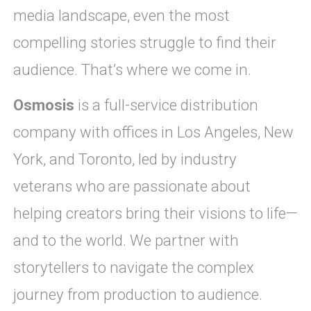
media landscape, even the most
compelling stories struggle to find their
audience. That’s where we come in.
Osmosis
is a full-service distribution
company with offices in Los Angeles, New
York, and Toronto, led by industry
veterans who are passionate about
helping creators bring their visions to life—
and to the world. We partner with
storytellers to navigate the complex
journey from production to audience.