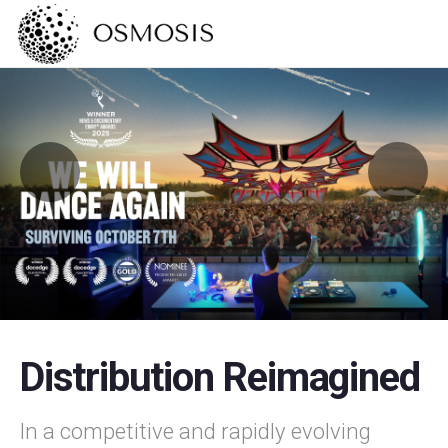
Distribution Reimagined
In a competitive and rapidly evolving