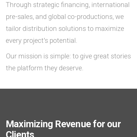
Through strategic financing, international
pre-sales, and global co-productions, we
tailor distribution solutions to maximize
every project's potential.
Our mission is simple: to give great stories
the platform they deserve.
Maximizing Revenue for our
Clients