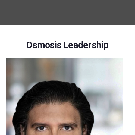
Osmosis Leadership