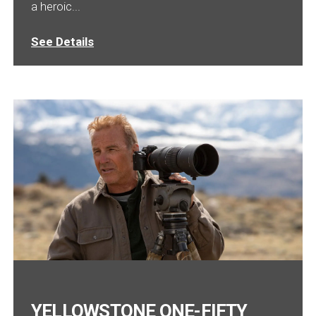
a heroic...
See Details
YELLOWSTONE ONE-FIFTY