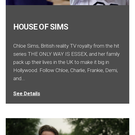
HOUSE OF SIMS
Chloe Sims, British reality TV royalty from the hit
series THE ONLY WAY IS ESSEX, and her family
pack up their lives in the UK to make it big in
Hollywood. Follow Chloe, Charlie, Frankie, Demi,
and...
See Details