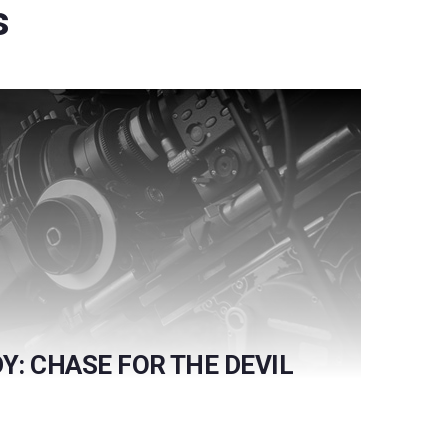
s
Y: CHASE FOR THE DEVIL