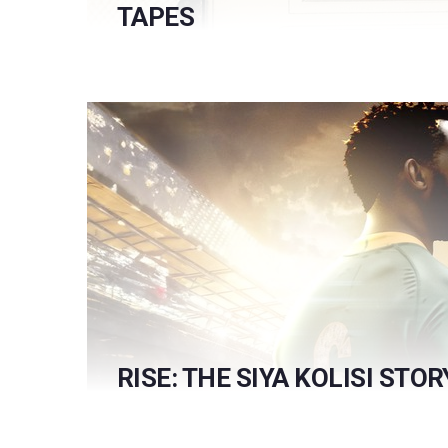
TAPES
RISE: THE SIYA KOLISI STOR