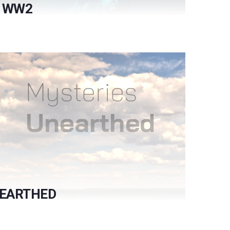
F WW2
NEARTHED