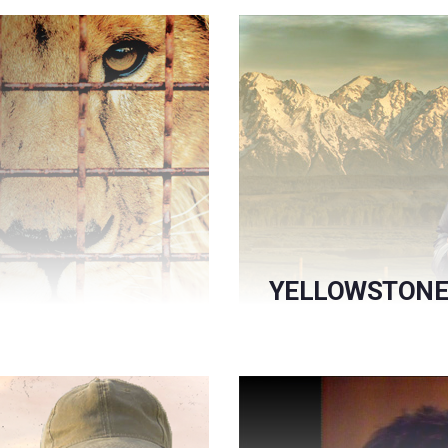
YELLOWSTONE 