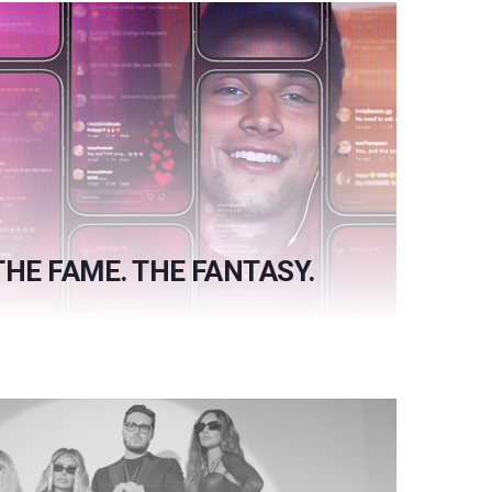
THE FAME. THE FANTASY.