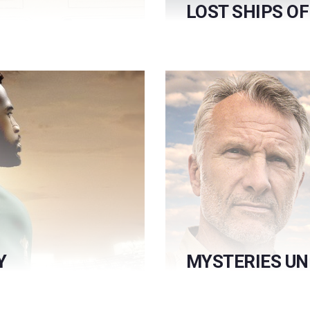
LOST SHIPS O
Y
MYSTERIES U