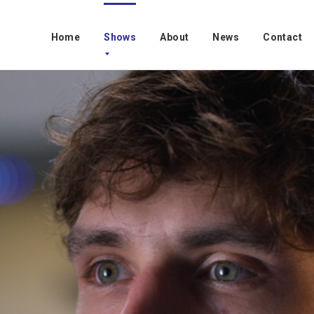
Home
Shows
About
News
Contact