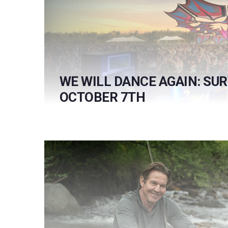
WE WILL DANCE AGAIN: SU
OCTOBER 7TH