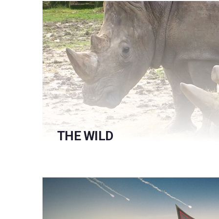
THE WILD