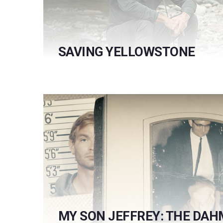
SAVING YELLOWSTONE
MY SON JEFFREY: THE DAH