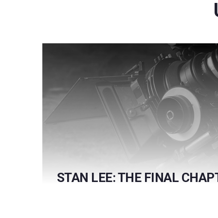
STAN LEE: THE FINAL CHAP