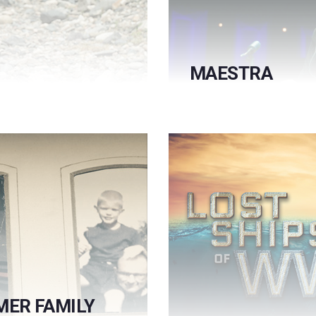
MAESTRA
MER FAMILY