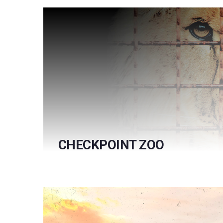
CHECKPOINT ZOO