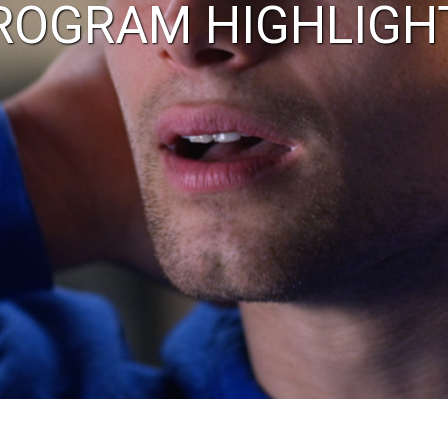
ROGRAM HIGHLIGH