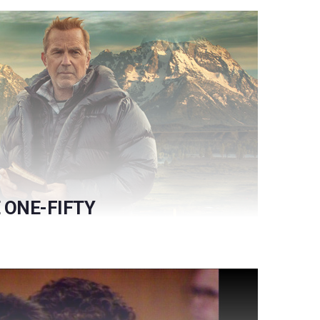
ONE-FIFTY