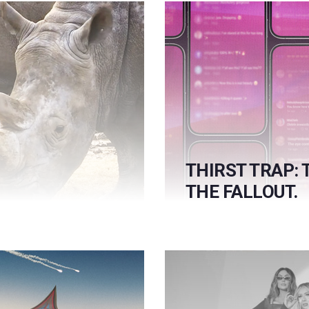
THIRST TRAP: 
THE FALLOUT.