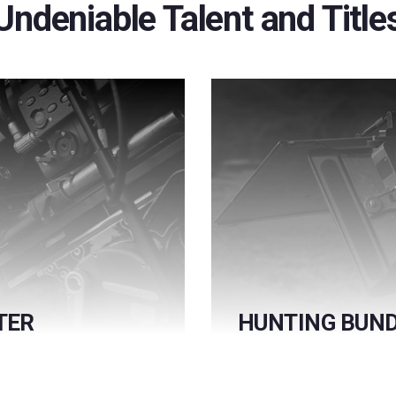
Undeniable Talent and Title
TER
HUNTING BUND