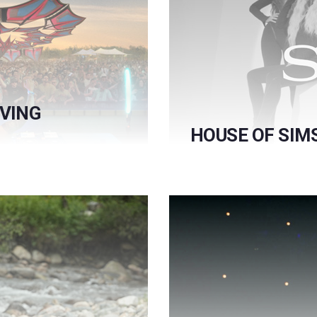
RVING
HOUSE OF SIM