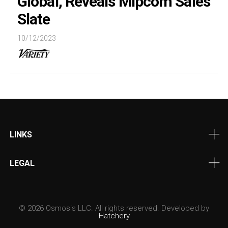
Global, Reveals Mipcom Sales
Slate
10/12/2023
LINKS
LEGAL
© 2026 Osmosis LLC. All rights reserved. Developed by
Hatchery