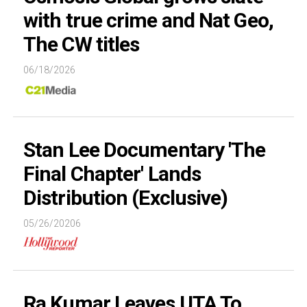
with true crime and Nat Geo,
The CW titles
06/18/2026
Stan Lee Documentary 'The
Final Chapter' Lands
Distribution (Exclusive)
05/26/20206
Ra Kumar Leaves UTA To