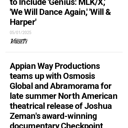
to Include 'Genius: MLK/X,'
'We Will Dance Again,' 'Will &
Harper'
05/01/2025
Appian Way Productions
teams up with Osmosis
Global and Abramorama for
late summer North American
theatrical release of Joshua
Zeman's award-winning
documentary Checkpoint