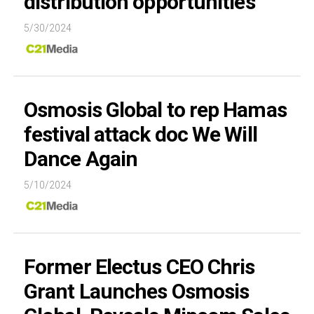
distribution opportunities
5/30/2024
Osmosis Global to rep Hamas
festival attack doc We Will
Dance Again
5/10/2024
Former Electus CEO Chris
Grant Launches Osmosis