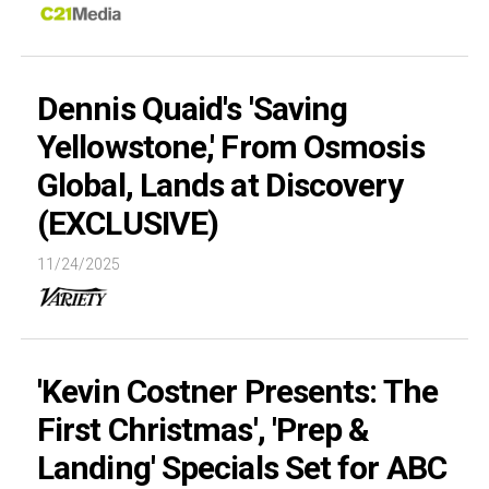
Dennis Quaid's 'Saving
Yellowstone,' From Osmosis
Global, Lands at Discovery
(EXCLUSIVE)
11/24/2025
'Kevin Costner Presents: The
First Christmas', 'Prep &
Landing' Specials Set for ABC