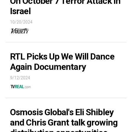
On October 7 Terror Attack in
Israel
10/20/2024
RTL Picks Up We Will Dance
Again Documentary
9/12/2024
Osmosis Global's Eli Shibley
and Chris Grant talk growing