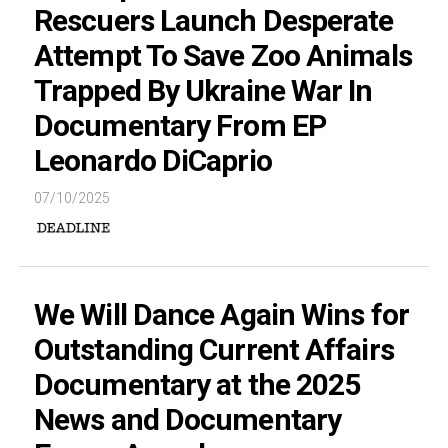
Rescuers Launch Desperate
Attempt To Save Zoo Animals
Trapped By Ukraine War In
Documentary From EP
Leonardo DiCaprio
07/10/2025
We Will Dance Again Wins for
Outstanding Current Affairs
Documentary at the 2025
News and Documentary