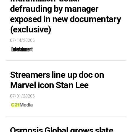
defrauding by manager
exposed in new documentary
(exclusive)
07/14/20206
Streamers line up doc on
Marvel icon Stan Lee
07/01/20206
Osmosis Global grows slate