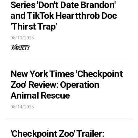
Series 'Don't Date Brandon'
and TikTok Heartthrob Doc
'Thirst Trap'
08/19/2025
New York Times 'Checkpoint
Zoo' Review: Operation
Animal Rescue
08/14/2025
'Checkpoint Zoo' Trailer: