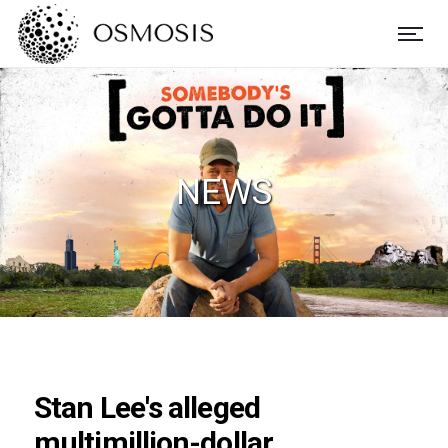
NEWS
Stan Lee's alleged
multimillion-dollar