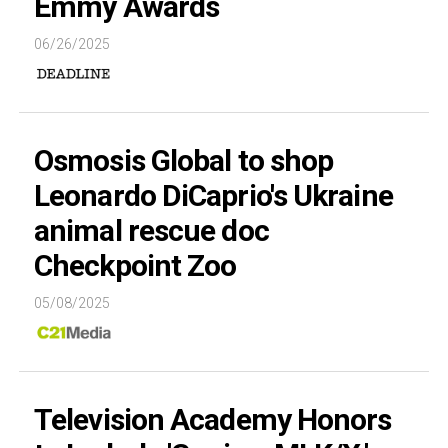
Emmy Awards
06/26/2025
Osmosis Global to shop
Leonardo DiCaprio's Ukraine
animal rescue doc
Checkpoint Zoo
05/08/2025
Television Academy Honors