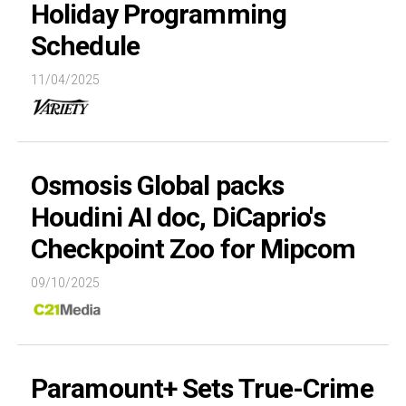
Holiday Programming
Schedule
11/04/2025
Osmosis Global packs
Houdini AI doc, DiCaprio's
Checkpoint Zoo for Mipcom
09/10/2025
Paramount+ Sets True-Crime