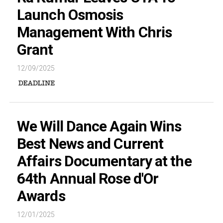
Launch Osmosis
Management With Chris
Grant
12/09/2025
We Will Dance Again Wins
Best News and Current
Affairs Documentary at the
64th Annual Rose d'Or
Awards
12/01/2025