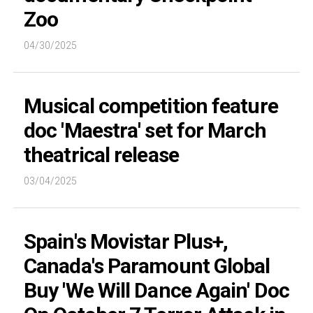
Zoo
04/30/2025
Musical competition feature
doc 'Maestra' set for March
theatrical release
03/04/2025
Spain's Movistar Plus+,
Canada's Paramount Global
Buy 'We Will Dance Again' Doc